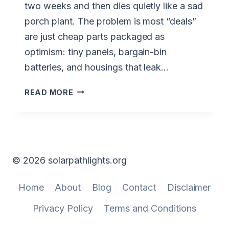
two weeks and then dies quietly like a sad
porch plant. The problem is most “deals”
are just cheap parts packaged as
optimism: tiny panels, bargain-bin
batteries, and housings that leak…
BEST
READ MORE
DEALS
ON
SOLAR
PATH
LIGHTS
© 2026 solarpathlights.org
(NO-
BS
Home
About
Blog
Contact
Disclaimer
GUIDE)
Privacy Policy
Terms and Conditions