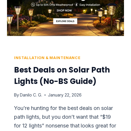
INSTALLATION & MAINTENANCE
Best Deals on Solar Path
Lights (No-BS Guide)
By
Danilo C. G.
January 22, 2026
You’re hunting for the best deals on solar
path lights, but you don’t want that “$19
for 12 lights” nonsense that looks great for