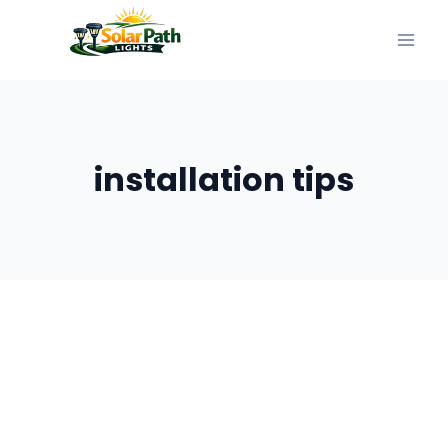
Skip
to
content
installation tips