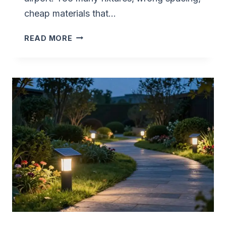
cheap materials that…
LUXURY
READ MORE
MODERN
MINIMALIST
SOLAR
PATH
LIGHT
LAYOUTS
GUIDE