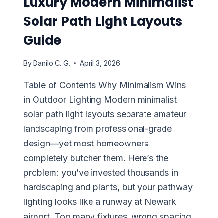
Luxury Modern Minimalist
Solar Path Light Layouts
Guide
By
Danilo C. G.
April 3, 2026
Table of Contents Why Minimalism Wins
in Outdoor Lighting Modern minimalist
solar path light layouts separate amateur
landscaping from professional-grade
design—yet most homeowners
completely butcher them. Here’s the
problem: you’ve invested thousands in
hardscaping and plants, but your pathway
lighting looks like a runway at Newark
airport. Too many fixtures, wrong spacing,