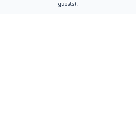
guests).