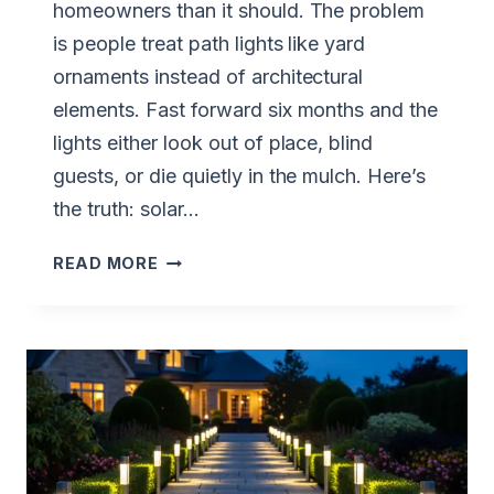
homeowners than it should. The problem
is people treat path lights like yard
ornaments instead of architectural
elements. Fast forward six months and the
lights either look out of place, blind
guests, or die quietly in the mulch. Here’s
the truth: solar…
HOW
READ MORE
TO
CHOOSE
SOLAR
PATH
LIGHTS
THAT
MATCH
YOUR