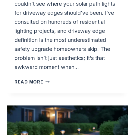
couldn’t see where your solar path lights
for driveway edges should’ve been. I’ve
consulted on hundreds of residential
lighting projects, and driveway edge
definition is the most underestimated
safety upgrade homeowners skip. The
problem isn’t just aesthetics; it’s that
awkward moment when…
PERFECT
READ MORE
SOLAR
PATH
LIGHTS
FOR
DRIVEWAY
EDGES
GUIDE