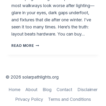
most walkways look worse after lighting—
glare in your eyes, dark gaps underfoot,
and fixtures that die after one winter. I’ve
seen it too many times. Here’s the truth:
layout beats hardware. You can buy…
SOLAR
READ MORE
PATH
LIGHT
LAYOUT
IDEAS
FOR
© 2026 solarpathlights.org
WALKWAYS
WITH
Home
About
Blog
Contact
Disclaimer
PERFECT
SPACING
Privacy Policy
Terms and Conditions