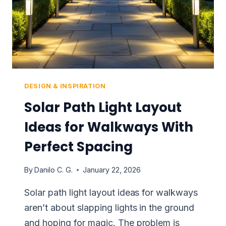
HOME
DESIGN & INSPIRATION
Solar Path Light Layout
Ideas for Walkways With
Perfect Spacing
By
Danilo C. G.
January 22, 2026
Solar path light layout ideas for walkways
aren’t about slapping lights in the ground
and hoping for magic. The problem is