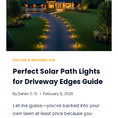
DESIGN & INSPIRATION
Perfect Solar Path Lights
for Driveway Edges Guide
By
Danilo C. G.
February 6, 2026
Let me guess—you’ve backed into your
own lawn at least once because you