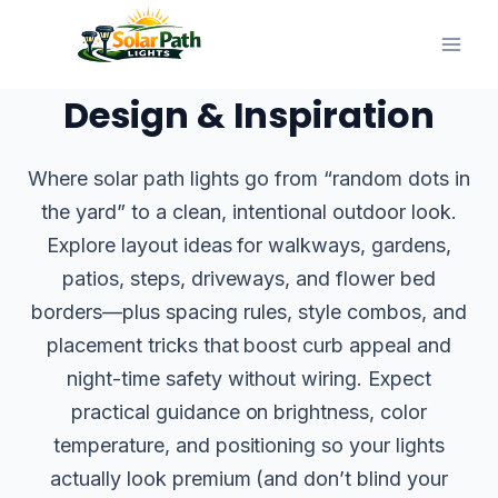
Skip
to
content
Design & Inspiration
Where solar path lights go from “random dots in
the yard” to a clean, intentional outdoor look.
Explore layout ideas for walkways, gardens,
patios, steps, driveways, and flower bed
borders—plus spacing rules, style combos, and
placement tricks that boost curb appeal and
night-time safety without wiring. Expect
practical guidance on brightness, color
temperature, and positioning so your lights
actually look premium (and don’t blind your