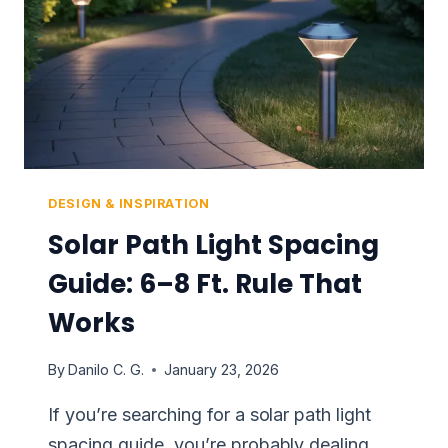
DESIGN & INSPIRATION
Solar Path Light Spacing
Guide: 6–8 Ft. Rule That
Works
By
Danilo C. G.
January 23, 2026
If you’re searching for a solar path light
spacing guide, you’re probably dealing