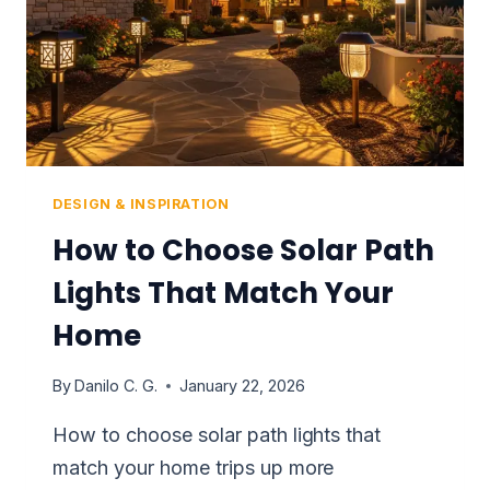
THAT
WORKS
DESIGN & INSPIRATION
How to Choose Solar Path
Lights That Match Your
Home
By
Danilo C. G.
January 22, 2026
How to choose solar path lights that
match your home trips up more