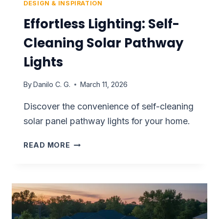
DESIGN & INSPIRATION
Effortless Lighting: Self-
Cleaning Solar Pathway
Lights
By
Danilo C. G.
March 11, 2026
Discover the convenience of self-cleaning
solar panel pathway lights for your home.
EFFORTLESS
READ MORE
LIGHTING:
SELF-
CLEANING
SOLAR
PATHWAY
LIGHTS