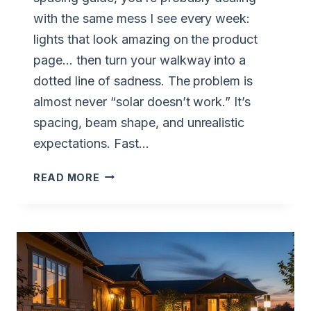
with the same mess I see every week:
lights that look amazing on the product
page… then turn your walkway into a
dotted line of sadness. The problem is
almost never “solar doesn’t work.” It’s
spacing, beam shape, and unrealistic
expectations. Fast…
SOLAR
READ MORE
PATH
LIGHT
SPACING
GUIDE:
6–
8
FT.
RULE