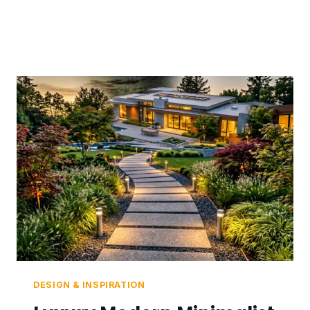
DESIGN & INSPIRATION