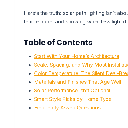
Here’s the truth: solar path lighting isn’t abo
temperature, and knowing when less light 
Table of Contents
Start With Your Home’s Architecture
Scale, Spacing, and Why Most Installa
Color Temperature: The Silent Deal-Bre
Materials and Finishes That Age Well
Solar Performance Isn’t Optional
Smart Style Picks by Home Type
Frequently Asked Questions