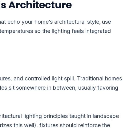
s Architecture
at echo your home’s architectural style, use
temperatures so the lighting feels integrated
es, and controlled light spill. Traditional homes
les sit somewhere in between, usually favoring
itectural lighting principles taught in landscape
zes this well), fixtures should reinforce the