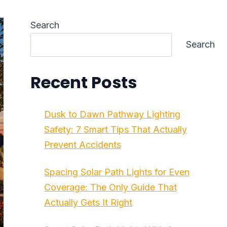
Search
Search
Recent Posts
Dusk to Dawn Pathway Lighting
Safety: 7 Smart Tips That Actually
Prevent Accidents
Spacing Solar Path Lights for Even
Coverage: The Only Guide That
Actually Gets It Right