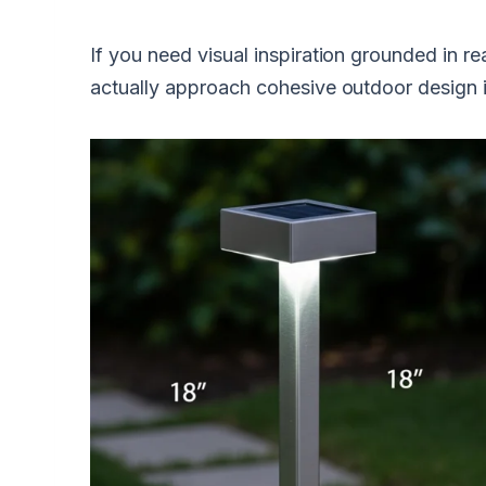
If you need visual inspiration grounded in re
actually approach cohesive outdoor design i