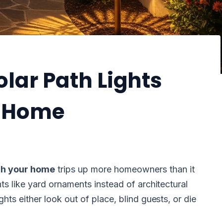
lar Path Lights
r Home
tch your home
trips up more homeowners than it
ts like yard ornaments instead of architectural
hts either look out of place, blind guests, or die