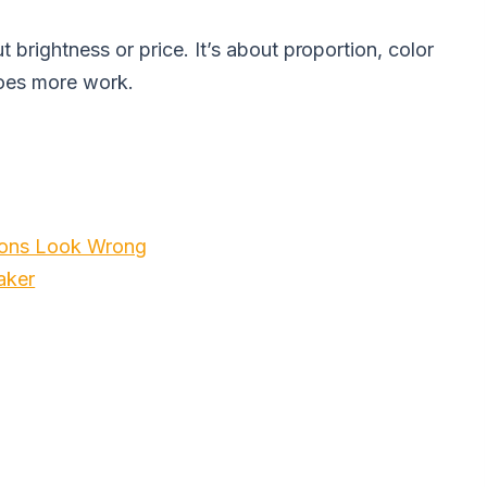
ut brightness or price. It’s about proportion, color
does more work.
tions Look Wrong
aker