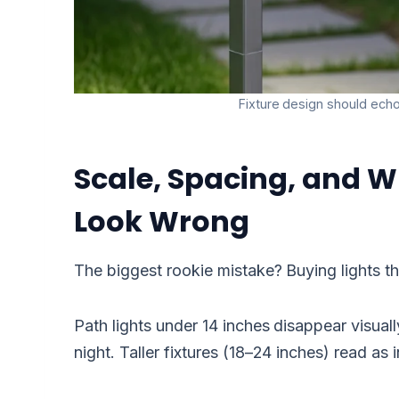
Fixture design should echo 
Scale, Spacing, and W
Look Wrong
The biggest rookie mistake? Buying lights th
Path lights under 14 inches disappear visual
night. Taller fixtures (18–24 inches) read as 