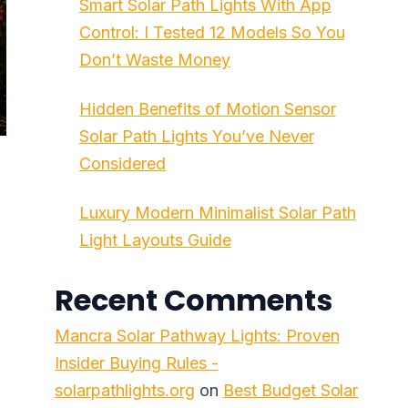
Smart Solar Path Lights With App
Control: I Tested 12 Models So You
Don’t Waste Money
Hidden Benefits of Motion Sensor
Solar Path Lights You’ve Never
Considered
Luxury Modern Minimalist Solar Path
Light Layouts Guide
Recent Comments
Mancra Solar Pathway Lights: Proven
Insider Buying Rules -
solarpathlights.org
on
Best Budget Solar