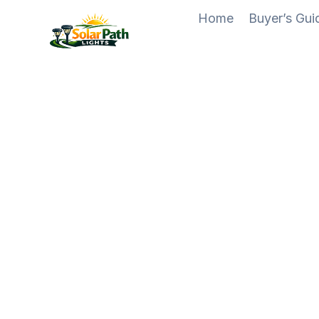
Skip
Home
Buyer’s Gu
to
content