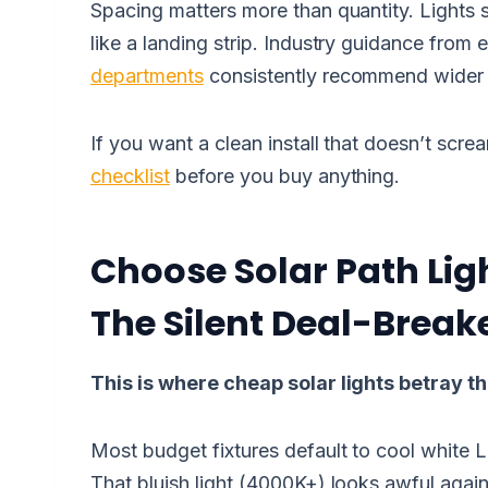
Spacing matters more than quantity. Lights 
like a landing strip. Industry guidance from
departments
consistently recommend wider s
If you want a clean install that doesn’t scre
checklist
before you buy anything.
Choose Solar Path Lig
The Silent Deal-Break
This is where cheap solar lights betray 
Most budget fixtures default to cool white 
That bluish light (4000K+) looks awful agains