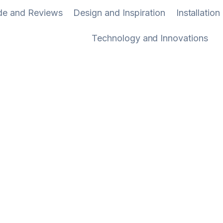
ide and Reviews
Design and Inspiration
Installatio
Technology and Innovations