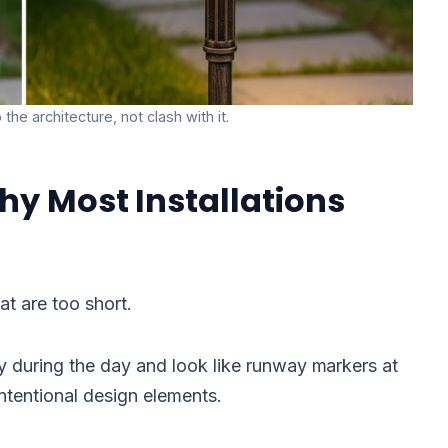
the architecture, not clash with it.
hy Most Installations
at are too short.
ly during the day and look like runway markers at
intentional design elements.