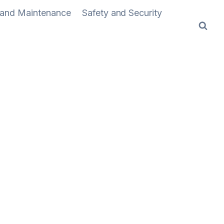
n and Maintenance
Safety and Security