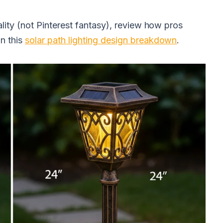
ality (not Pinterest fantasy), review how pros
n this
solar path lighting design breakdown
.