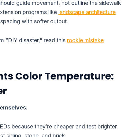
should guide movement, not outline the sidewalk
 extension programs like
landscape architecture
pacing with softer output.
am “DIY disaster,” read this
rookie mistake
hts Color Temperature:
er
themselves.
LEDs because they’re cheaper and test brighter.
t siding, stone, and brick.