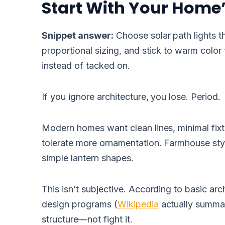
Start With Your Home’
Snippet answer:
Choose solar path lights th
proportional sizing, and stick to warm color 
instead of tacked on.
If you ignore architecture, you lose. Period.
Modern homes want clean lines, minimal fixtur
tolerate more ornamentation. Farmhouse sty
simple lantern shapes.
This isn’t subjective. According to basic arch
design programs (
Wikipedia
actually summari
structure—not fight it.