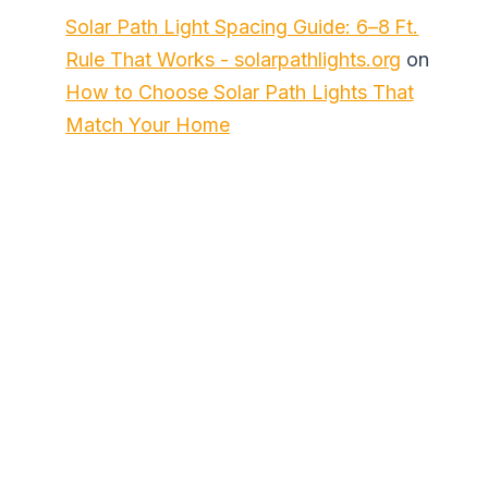
Solar Path Light Spacing Guide: 6–8 Ft.
Rule That Works - solarpathlights.org
on
How to Choose Solar Path Lights That
Match Your Home