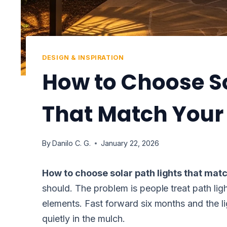
DESIGN & INSPIRATION
How to Choose So
That Match You
By
Danilo C. G.
January 22, 2026
How to choose solar path lights that ma
should. The problem is people treat path ligh
elements. Fast forward six months and the lig
quietly in the mulch.