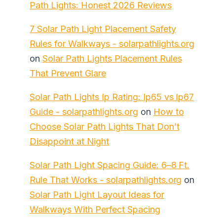
Path Lights: Honest 2026 Reviews
7 Solar Path Light Placement Safety
Rules for Walkways - solarpathlights.org
on
Solar Path Lights Placement Rules
That Prevent Glare
Solar Path Lights Ip Rating: Ip65 vs Ip67
Guide - solarpathlights.org
on
How to
Choose Solar Path Lights That Don’t
Disappoint at Night
Solar Path Light Spacing Guide: 6–8 Ft.
Rule That Works - solarpathlights.org
on
Solar Path Light Layout Ideas for
Walkways With Perfect Spacing